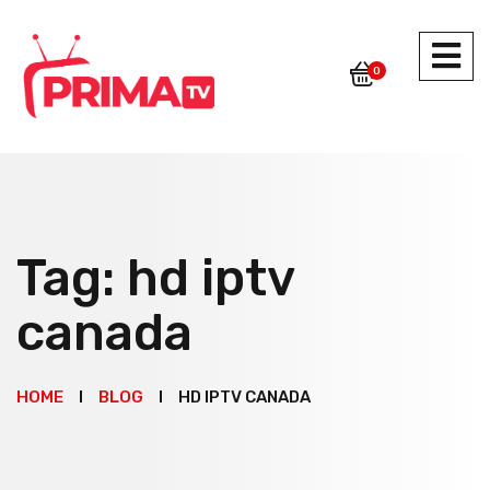
0
Tag:
hd iptv
canada
HOME
BLOG
HD IPTV CANADA