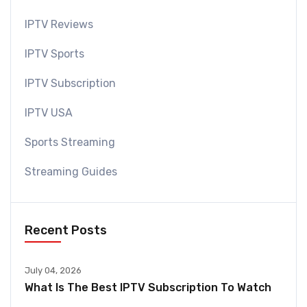
IPTV Reviews
IPTV Sports
IPTV Subscription
IPTV USA
Sports Streaming
Streaming Guides
Recent Posts
July 04, 2026
What Is The Best IPTV Subscription To Watch