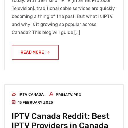
today. With the rise of IPTV (Internet Protocol
Television), traditional cable services are quickly
becoming a thing of the past. But what is IPTV,
and why is it growing so popular across
Canada? This blog will guide […]
READ MORE
IPTV CANADA
PRIMATV.PRO
15 FEBRUARY 2025
IPTV Canada Reddit: Best
IPTV Providers in Canada