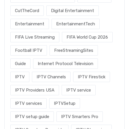
CutTheCord
Digital Entertainment
Entertainment
EntertainmentTech
FIFA Live Streaming
FIFA World Cup 2026
Football IPTV
FreeStreamingSites
Guide
Internet Protocol Television
IPTV
IPTV Channels
IPTV Firestick
IPTV Providers USA
IPTV service
IPTV services
IPTVSetup
IPTV setup guide
IPTV Smarters Pro