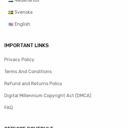
Nederlands
Svenska
English
IMPORTANT LINKS
Privacy Policy
Terms And Conditions
Refund and Returns Policy
Digital Millennium Copyright Act (DMCA)
FAQ