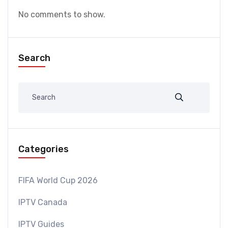
No comments to show.
Search
Categories
FIFA World Cup 2026
IPTV Canada
IPTV Guides