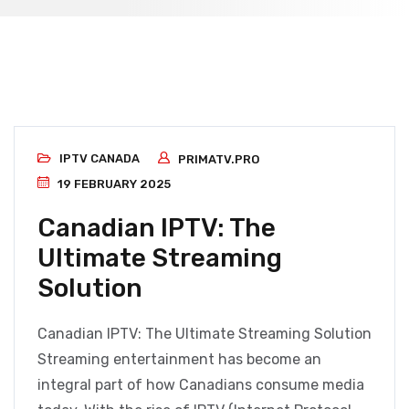
IPTV CANADA
PRIMATV.PRO
19 FEBRUARY 2025
Canadian IPTV: The
Ultimate Streaming
Solution
Canadian IPTV: The Ultimate Streaming Solution
Streaming entertainment has become an
integral part of how Canadians consume media