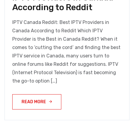
According to Reddit
IPTV Canada Reddit: Best IPTV Providers in
Canada According to Reddit Which IPTV
Provider is the Best in Canada Reddit? When it
comes to ‘cutting the cord’ and finding the best
IPTV service in Canada, many users turn to
online forums like Reddit for suggestions. IPTV
(Internet Protocol Television) is fast becoming
the go-to option […]
READ MORE