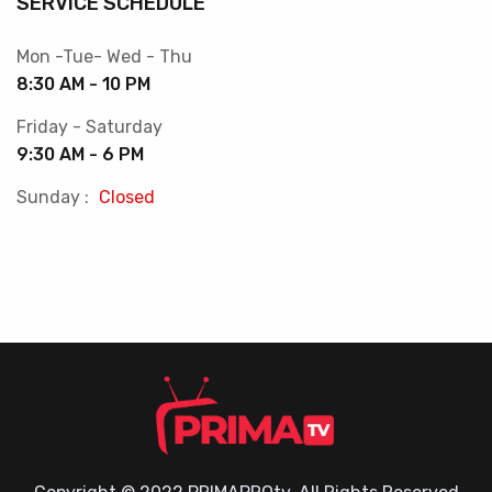
SERVICE SCHEDULE
Mon -Tue- Wed - Thu
8:30 AM - 10 PM
Friday - Saturday
9:30 AM - 6 PM
Sunday :
Closed