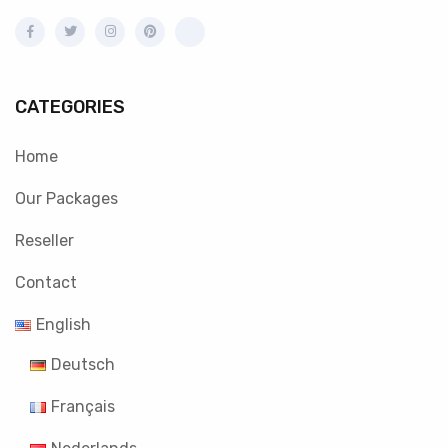
CATEGORIES
Home
Our Packages
Reseller
Contact
English
Deutsch
Français