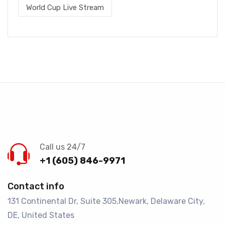
World Cup Live Stream
Call us 24/7
+1 (605) 846-9971
Contact info
131 Continental Dr, Suite 305,Newark, Delaware City,
DE, United States