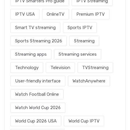
IPTV Smarters Pro guide
IPTV Streaming
IPTV USA
OnlineTV
Premium IPTV
Smart TV streaming
Sports IPTV
Sports Streaming 2026
Streaming
Streaming apps
Streaming services
Technology
Television
TVStreaming
User-friendly interface
WatchAnywhere
Watch Football Online
Watch World Cup 2026
World Cup 2026 USA
World Cup IPTV