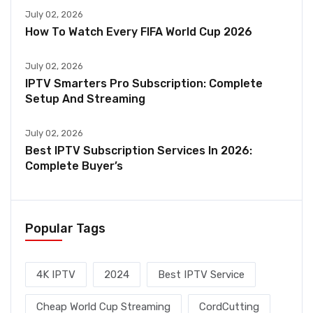
July 02, 2026
How To Watch Every FIFA World Cup 2026
July 02, 2026
IPTV Smarters Pro Subscription: Complete
Setup And Streaming
July 02, 2026
Best IPTV Subscription Services In 2026:
Complete Buyer’s
Popular Tags
4K IPTV
2024
Best IPTV Service
Cheap World Cup Streaming
CordCutting