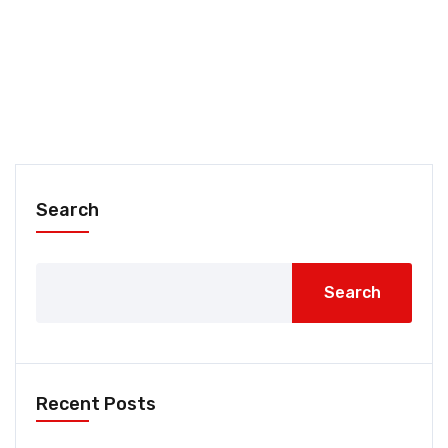
Search
Search
Recent Posts