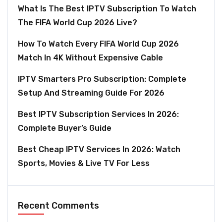
What Is The Best IPTV Subscription To Watch
The FIFA World Cup 2026 Live?
How To Watch Every FIFA World Cup 2026
Match In 4K Without Expensive Cable
IPTV Smarters Pro Subscription: Complete
Setup And Streaming Guide For 2026
Best IPTV Subscription Services In 2026:
Complete Buyer’s Guide
Best Cheap IPTV Services In 2026: Watch
Sports, Movies & Live TV For Less
Recent Comments