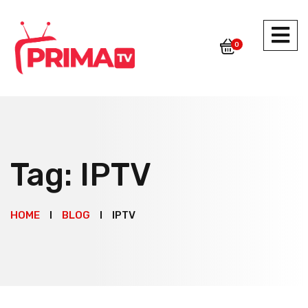
0
Tag:
IPTV
HOME
BLOG
IPTV