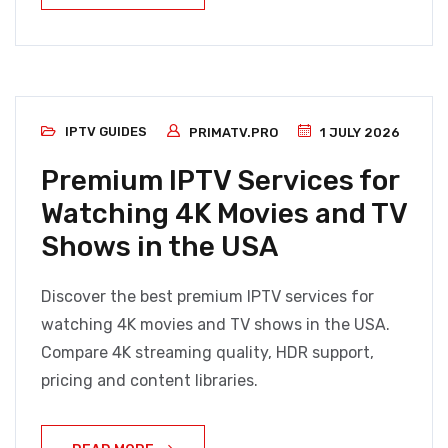
IPTV GUIDES
PRIMATV.PRO
1 JULY 2026
Premium IPTV Services for
Watching 4K Movies and TV
Shows in the USA
Discover the best premium IPTV services for
watching 4K movies and TV shows in the USA.
Compare 4K streaming quality, HDR support,
pricing and content libraries.