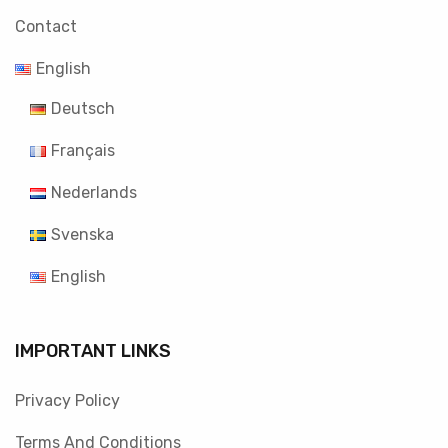
Contact
English
Deutsch
Français
Nederlands
Svenska
English
IMPORTANT LINKS
Privacy Policy
Terms And Conditions