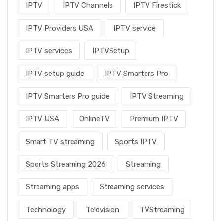
IPTV
IPTV Channels
IPTV Firestick
IPTV Providers USA
IPTV service
IPTV services
IPTVSetup
IPTV setup guide
IPTV Smarters Pro
IPTV Smarters Pro guide
IPTV Streaming
IPTV USA
OnlineTV
Premium IPTV
Smart TV streaming
Sports IPTV
Sports Streaming 2026
Streaming
Streaming apps
Streaming services
Technology
Television
TVStreaming