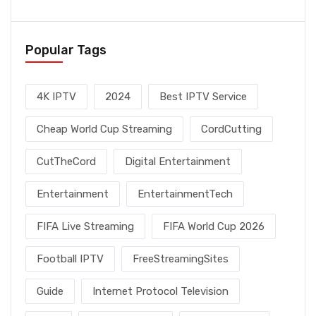
Popular Tags
4K IPTV
2024
Best IPTV Service
Cheap World Cup Streaming
CordCutting
CutTheCord
Digital Entertainment
Entertainment
EntertainmentTech
FIFA Live Streaming
FIFA World Cup 2026
Football IPTV
FreeStreamingSites
Guide
Internet Protocol Television