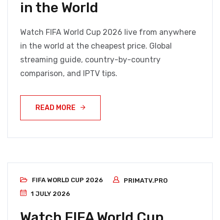
in the World
Watch FIFA World Cup 2026 live from anywhere
in the world at the cheapest price. Global
streaming guide, country-by-country
comparison, and IPTV tips.
READ MORE
FIFA WORLD CUP 2026
PRIMATV.PRO
1 JULY 2026
Watch FIFA World Cup