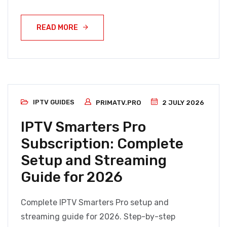
READ MORE
IPTV GUIDES
PRIMATV.PRO
2 JULY 2026
IPTV Smarters Pro
Subscription: Complete
Setup and Streaming
Guide for 2026
Complete IPTV Smarters Pro setup and
streaming guide for 2026. Step-by-step