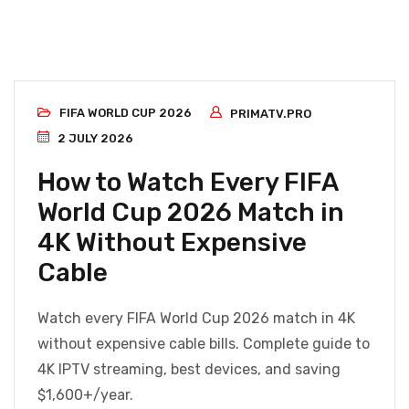
FIFA WORLD CUP 2026
PRIMATV.PRO
2 JULY 2026
How to Watch Every FIFA
World Cup 2026 Match in
4K Without Expensive
Cable
Watch every FIFA World Cup 2026 match in 4K
without expensive cable bills. Complete guide to
4K IPTV streaming, best devices, and saving
$1,600+/year.