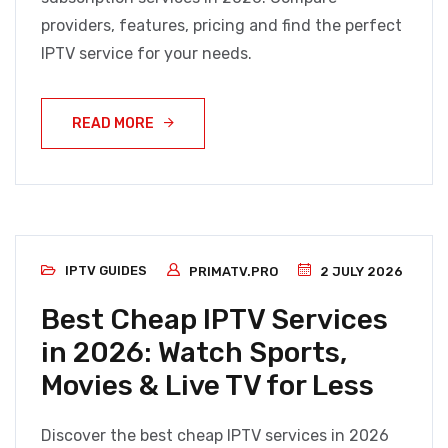
providers, features, pricing and find the perfect
IPTV service for your needs.
READ MORE
IPTV GUIDES
PRIMATV.PRO
2 JULY 2026
Best Cheap IPTV Services
in 2026: Watch Sports,
Movies & Live TV for Less
Discover the best cheap IPTV services in 2026