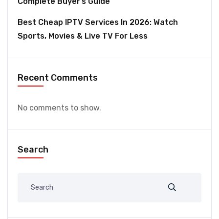
Complete Buyer’s Guide
Best Cheap IPTV Services In 2026: Watch
Sports, Movies & Live TV For Less
Recent Comments
No comments to show.
Search