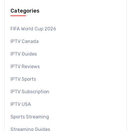
Categories
FIFA World Cup 2026
IPTV Canada
IPTV Guides
IPTV Reviews
IPTV Sports
IPTV Subscription
IPTV USA
Sports Streaming
Streaming Guides