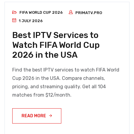
FIFA WORLD CUP 2026
PRIMATV.PRO
1 JULY 2026
Best IPTV Services to
Watch FIFA World Cup
2026 in the USA
Find the best IPTV services to watch FIFA World
Cup 2026 in the USA. Compare channels,
pricing, and streaming quality. Get all 104
matches from $12/month.
READ MORE