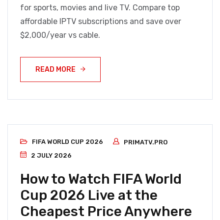
for sports, movies and live TV. Compare top
affordable IPTV subscriptions and save over
$2,000/year vs cable.
READ MORE
FIFA WORLD CUP 2026
PRIMATV.PRO
2 JULY 2026
How to Watch FIFA World
Cup 2026 Live at the
Cheapest Price Anywhere