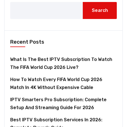
Search
Recent Posts
What Is The Best IPTV Subscription To Watch
The FIFA World Cup 2026 Live?
How To Watch Every FIFA World Cup 2026
Match In 4K Without Expensive Cable
IPTV Smarters Pro Subscription: Complete
Setup And Streaming Guide For 2026
Best IPTV Subscription Services In 2026: