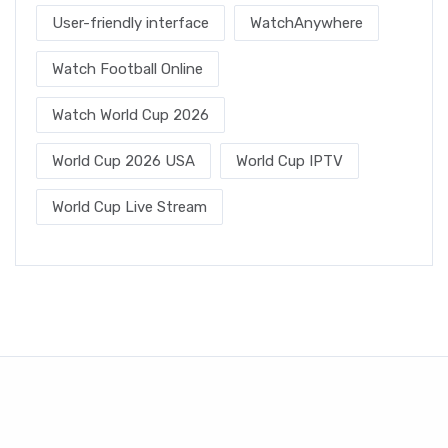
User-friendly interface
WatchAnywhere
Watch Football Online
Watch World Cup 2026
World Cup 2026 USA
World Cup IPTV
World Cup Live Stream