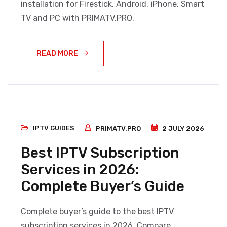
installation for Firestick, Android, iPhone, Smart
TV and PC with PRIMATV.PRO.
READ MORE
IPTV GUIDES
PRIMATV.PRO
2 JULY 2026
Best IPTV Subscription
Services in 2026:
Complete Buyer’s Guide
Complete buyer’s guide to the best IPTV
subscription services in 2026. Compare