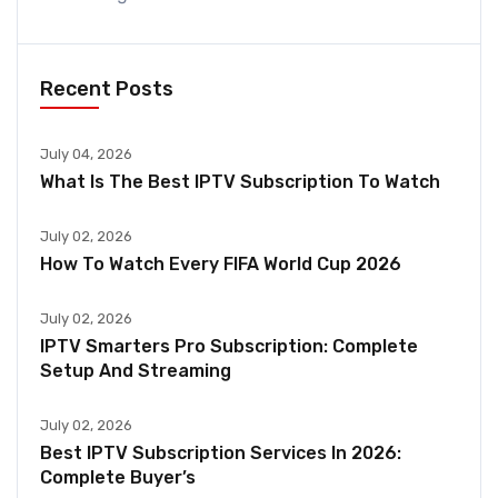
Recent Posts
July 04, 2026
What Is The Best IPTV Subscription To Watch
July 02, 2026
How To Watch Every FIFA World Cup 2026
July 02, 2026
IPTV Smarters Pro Subscription: Complete
Setup And Streaming
July 02, 2026
Best IPTV Subscription Services In 2026:
Complete Buyer’s