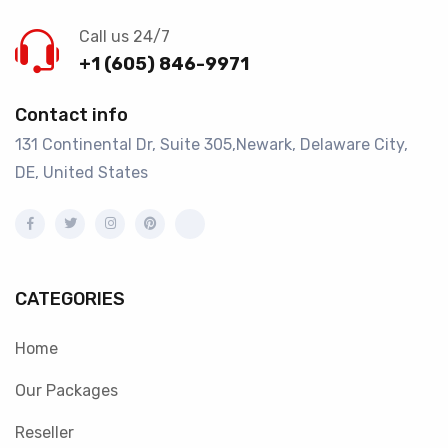
Call us 24/7
+1 (605) 846-9971
Contact info
131 Continental Dr, Suite 305,Newark, Delaware City,
DE, United States
CATEGORIES
Home
Our Packages
Reseller