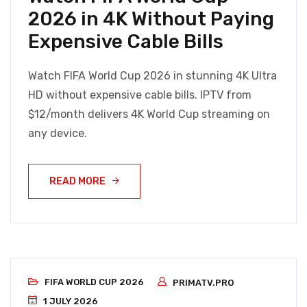
2026 in 4K Without Paying
Expensive Cable Bills
Watch FIFA World Cup 2026 in stunning 4K Ultra
HD without expensive cable bills. IPTV from
$12/month delivers 4K World Cup streaming on
any device.
READ MORE
FIFA WORLD CUP 2026
PRIMATV.PRO
1 JULY 2026