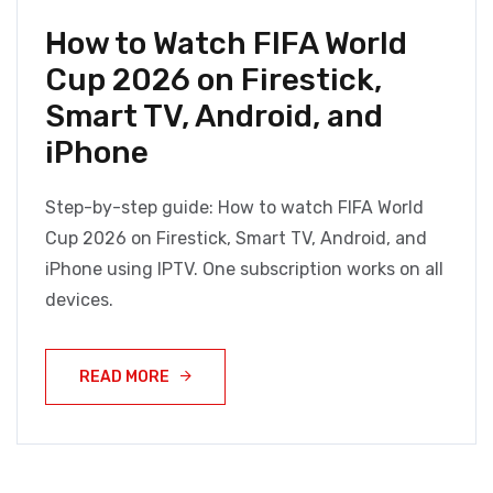
How to Watch FIFA World
Cup 2026 on Firestick,
Smart TV, Android, and
iPhone
Step-by-step guide: How to watch FIFA World
Cup 2026 on Firestick, Smart TV, Android, and
iPhone using IPTV. One subscription works on all
devices.
READ MORE