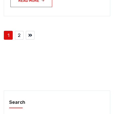
READ MORE
1
2
Search