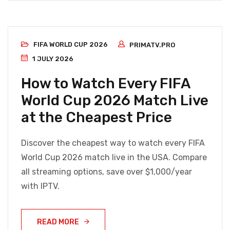
FIFA WORLD CUP 2026
PRIMATV.PRO
1 JULY 2026
How to Watch Every FIFA
World Cup 2026 Match Live
at the Cheapest Price
Discover the cheapest way to watch every FIFA
World Cup 2026 match live in the USA. Compare
all streaming options, save over $1,000/year
with IPTV.
READ MORE