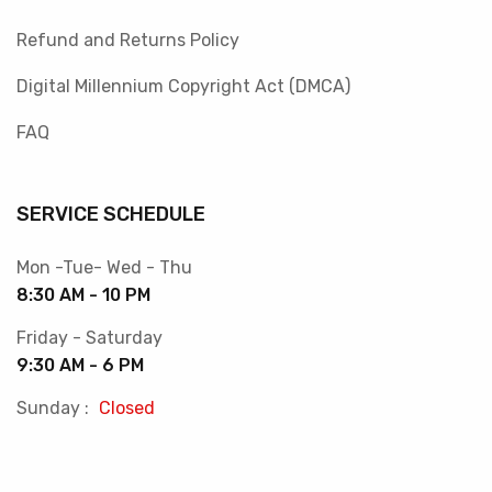
Refund and Returns Policy
Digital Millennium Copyright Act (DMCA)
FAQ
SERVICE SCHEDULE
Mon -Tue- Wed - Thu
8:30 AM - 10 PM
Friday - Saturday
9:30 AM - 6 PM
Sunday :
Closed