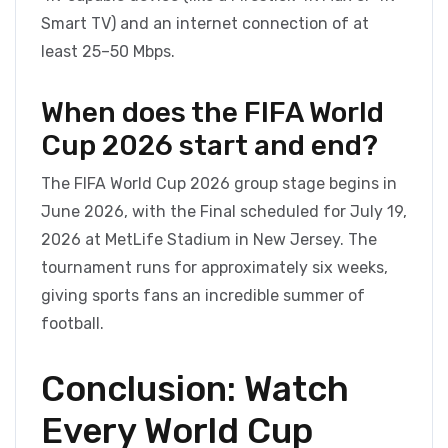
Smart TV) and an internet connection of at
least 25–50 Mbps.
When does the FIFA World
Cup 2026 start and end?
The FIFA World Cup 2026 group stage begins in
June 2026, with the Final scheduled for July 19,
2026 at MetLife Stadium in New Jersey. The
tournament runs for approximately six weeks,
giving sports fans an incredible summer of
football.
Conclusion: Watch
Every World Cup