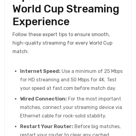
World Cup Streaming
Experience
Follow these expert tips to ensure smooth,
high-quality streaming for every World Cup
match:
Internet Speed:
Use a minimum of 25 Mbps
for HD streaming and 50 Mbps for 4K. Test
your speed at fast.com before match day.
Wired Connection:
For the most important
matches, connect your streaming device via
Ethernet cable for rock-solid stability.
Restart Your Router:
Before big matches,
restart your router to clear any cached