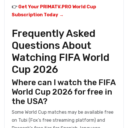
👉
Get Your PRIMATV.PRO World Cup
Subscription Today →
Frequently Asked
Questions About
Watching FIFA World
Cup 2026
Where can I watch the FIFA
World Cup 2026 for free in
the USA?
Some World Cup matches may be available free
on Tubi (Fox’s free streaming platform) and