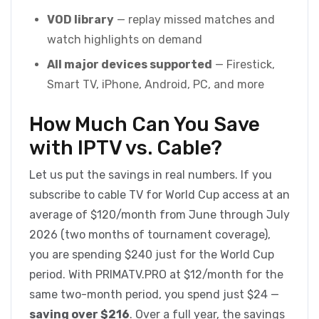
VOD library
— replay missed matches and
watch highlights on demand
All major devices supported
— Firestick,
Smart TV, iPhone, Android, PC, and more
How Much Can You Save
with IPTV vs. Cable?
Let us put the savings in real numbers. If you
subscribe to cable TV for World Cup access at an
average of $120/month from June through July
2026 (two months of tournament coverage),
you are spending $240 just for the World Cup
period. With PRIMATV.PRO at $12/month for the
same two-month period, you spend just $24 —
saving over $216
. Over a full year, the savings