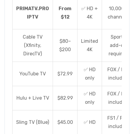
PRIMATV.PRO
From
✅ HD +
10,000+
IPTV
$12
4K
channels
Cable TV
Sports
$80–
Limited
(Xfinity,
add-on
$200
4K
DirecTV)
required
✅ HD
FOX / FS1
YouTube TV
$72.99
only
included
✅ HD
FOX / FS1
Hulu + Live TV
$82.99
only
included
FS1 / FS2
Sling TV (Blue)
$45.00
✅ HD
included