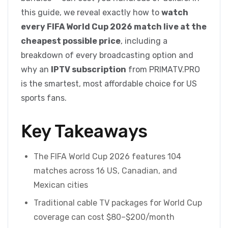
this guide, we reveal exactly how to
watch
every FIFA World Cup 2026 match live at the
cheapest possible price
, including a
breakdown of every broadcasting option and
why an
IPTV subscription
from PRIMATV.PRO
is the smartest, most affordable choice for US
sports fans.
Key Takeaways
The FIFA World Cup 2026 features 104
matches across 16 US, Canadian, and
Mexican cities
Traditional cable TV packages for World Cup
coverage can cost $80–$200/month