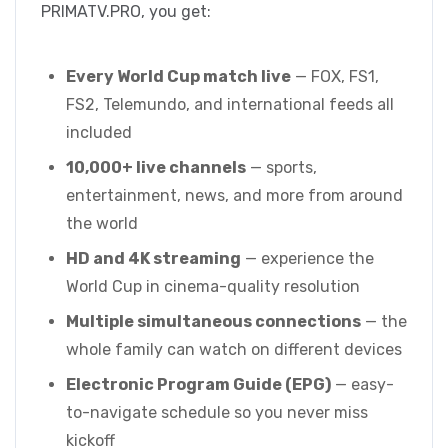
PRIMATV.PRO, you get:
Every World Cup match live
— FOX, FS1,
FS2, Telemundo, and international feeds all
included
10,000+ live channels
— sports,
entertainment, news, and more from around
the world
HD and 4K streaming
— experience the
World Cup in cinema-quality resolution
Multiple simultaneous connections
— the
whole family can watch on different devices
Electronic Program Guide (EPG)
— easy-
to-navigate schedule so you never miss
kickoff