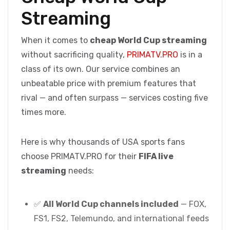
Streaming
When it comes to
cheap World Cup streaming
without sacrificing quality,
PRIMATV.PRO
is in a
class of its own. Our service combines an
unbeatable price with premium features that
rival — and often surpass — services costing five
times more.
Here is why thousands of USA sports fans
choose PRIMATV.PRO for their
FIFA live
streaming
needs:
✅
All World Cup channels included
— FOX,
FS1, FS2, Telemundo, and international feeds