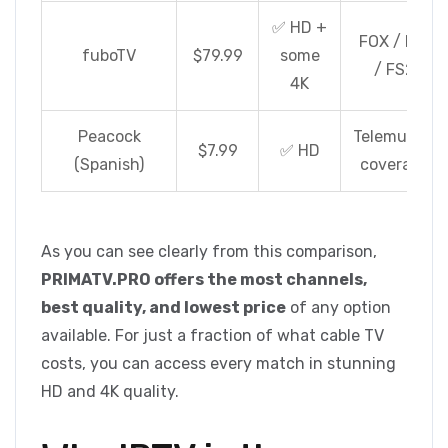
✅ HD +
FOX / FS1
fuboTV
$79.99
some
/ FS2
4K
Peacock
Telemundo
$7.99
✅ HD
(Spanish)
coverage
As you can see clearly from this comparison,
PRIMATV.PRO offers the most channels,
best quality, and lowest price
of any option
available. For just a fraction of what cable TV
costs, you can access every match in stunning
HD and 4K quality.