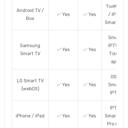
TiviMate
Android TV /
✅ Yes
✅ Yes
/ IPTV
Box
Smarters
Smart
Samsung
IPTV /
✅ Yes
✅ Yes
Smart TV
Tizen
app
GSE
LG Smart TV
✅ Yes
✅ Yes
Smart
(webOS)
IPTV
IPTV
iPhone / iPad
✅ Yes
✅ Yes
Smarters
Pro iOS