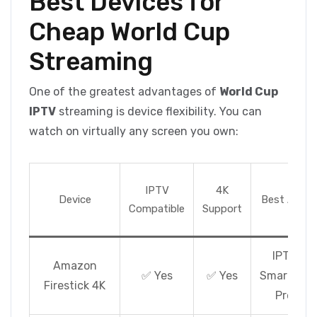
Best Devices for
Cheap World Cup
Streaming
One of the greatest advantages of
World Cup
IPTV
streaming is device flexibility. You can
watch on virtually any screen you own:
IPTV
4K
Device
Best App
Compatible
Support
IPTV
Amazon
✅ Yes
✅ Yes
Smarters
Firestick 4K
Pro