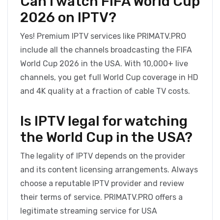
Can I watch FIFA World Cup
2026 on IPTV?
Yes! Premium IPTV services like PRIMATV.PRO
include all the channels broadcasting the FIFA
World Cup 2026 in the USA. With 10,000+ live
channels, you get full World Cup coverage in HD
and 4K quality at a fraction of cable TV costs.
Is IPTV legal for watching
the World Cup in the USA?
The legality of IPTV depends on the provider
and its content licensing arrangements. Always
choose a reputable IPTV provider and review
their terms of service. PRIMATV.PRO offers a
legitimate streaming service for USA