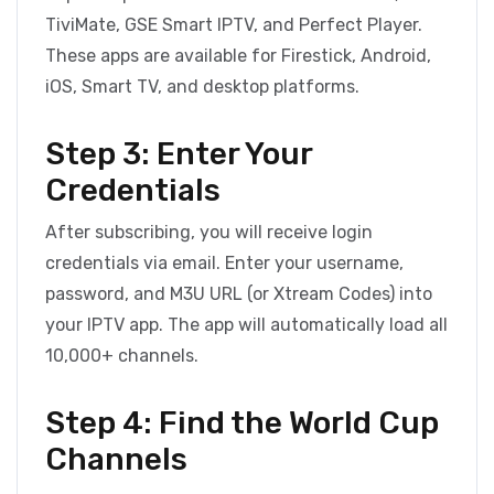
TiviMate, GSE Smart IPTV, and Perfect Player.
These apps are available for Firestick, Android,
iOS, Smart TV, and desktop platforms.
Step 3: Enter Your
Credentials
After subscribing, you will receive login
credentials via email. Enter your username,
password, and M3U URL (or Xtream Codes) into
your IPTV app. The app will automatically load all
10,000+ channels.
Step 4: Find the World Cup
Channels