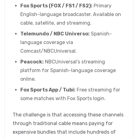
Fox Sports (FOX / FS1 / FS2):
Primary
English-language broadcaster. Available on
cable, satellite, and streaming.
Telemundo / NBC Universo:
Spanish-
language coverage via
Comcast/NBCUniversal.
Peacock:
NBCUniversal’s streaming
platform for Spanish-language coverage
online.
Fox Sports App / Tubi:
Free streaming for
some matches with Fox Sports login.
The challenge is that accessing these channels
through traditional cable means paying for
expensive bundles that include hundreds of