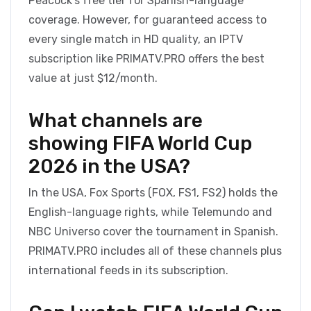
Peacock’s free tier for Spanish-language
coverage. However, for guaranteed access to
every single match in HD quality, an IPTV
subscription like PRIMATV.PRO offers the best
value at just $12/month.
What channels are
showing FIFA World Cup
2026 in the USA?
In the USA, Fox Sports (FOX, FS1, FS2) holds the
English-language rights, while Telemundo and
NBC Universo cover the tournament in Spanish.
PRIMATV.PRO includes all of these channels plus
international feeds in its subscription.