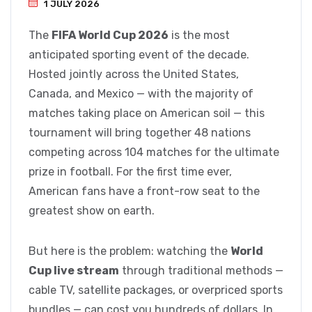
1 JULY 2026
The
FIFA World Cup 2026
is the most
anticipated sporting event of the decade.
Hosted jointly across the United States,
Canada, and Mexico — with the majority of
matches taking place on American soil — this
tournament will bring together 48 nations
competing across 104 matches for the ultimate
prize in football. For the first time ever,
American fans have a front-row seat to the
greatest show on earth.
But here is the problem: watching the
World
Cup live stream
through traditional methods —
cable TV, satellite packages, or overpriced sports
bundles — can cost you hundreds of dollars. In