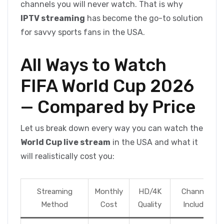
channels you will never watch. That is why
IPTV streaming
has become the go-to solution
for savvy sports fans in the USA.
All Ways to Watch
FIFA World Cup 2026
— Compared by Price
Let us break down every way you can watch the
World Cup live stream
in the USA and what it
will realistically cost you:
Streaming
Monthly
HD/4K
Channels
Method
Cost
Quality
Included