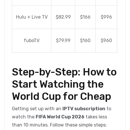
S
Hulu + Live TV
$82.99
$166
$996
$8
S
fuboTV
$79.99
$160
$960
$8
Step-by-Step: How to
Start Watching the
World Cup for Cheap
Getting set up with an
IPTV subscription
to
watch the
FIFA World Cup 2026
takes less
than 10 minutes. Follow these simple steps: