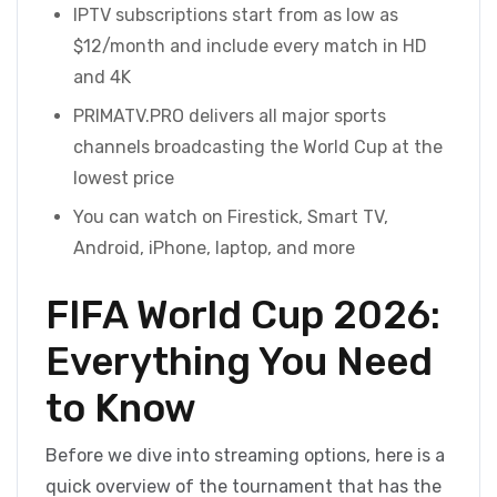
IPTV subscriptions start from as low as
$12/month and include every match in HD
and 4K
PRIMATV.PRO delivers all major sports
channels broadcasting the World Cup at the
lowest price
You can watch on Firestick, Smart TV,
Android, iPhone, laptop, and more
FIFA World Cup 2026:
Everything You Need
to Know
Before we dive into streaming options, here is a
quick overview of the tournament that has the