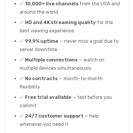
✅
10,000+ live channels
from the USA and
around the world
✅
HD and 4K streaming quality
for the
best viewing experience
✅
99.9% uptime
— never miss a goal due to
server downtime
✅
Multiple connections
— watch on
multiple devices simultaneously
✅
No contracts
— month-to-month
flexibility
✅
Free trial available
— test before you
commit
✅
24/7 customer support
— help
whenever you need it