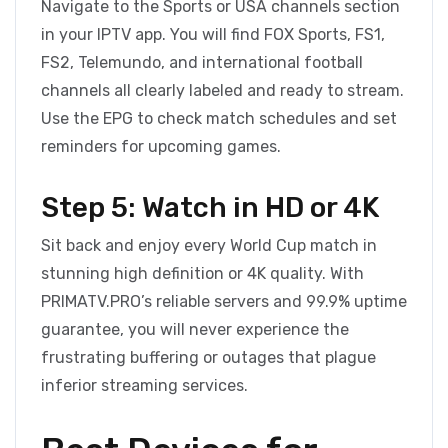
Navigate to the Sports or USA channels section
in your IPTV app. You will find FOX Sports, FS1,
FS2, Telemundo, and international football
channels all clearly labeled and ready to stream.
Use the EPG to check match schedules and set
reminders for upcoming games.
Step 5: Watch in HD or 4K
Sit back and enjoy every World Cup match in
stunning high definition or 4K quality. With
PRIMATV.PRO’s reliable servers and 99.9% uptime
guarantee, you will never experience the
frustrating buffering or outages that plague
inferior streaming services.