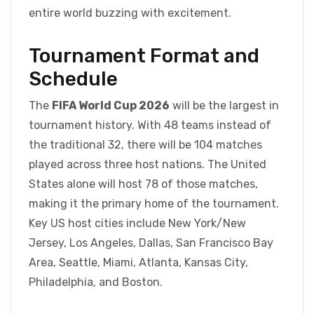
entire world buzzing with excitement.
Tournament Format and
Schedule
The
FIFA World Cup 2026
will be the largest in
tournament history. With 48 teams instead of
the traditional 32, there will be 104 matches
played across three host nations. The United
States alone will host 78 of those matches,
making it the primary home of the tournament.
Key US host cities include New York/New
Jersey, Los Angeles, Dallas, San Francisco Bay
Area, Seattle, Miami, Atlanta, Kansas City,
Philadelphia, and Boston.