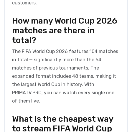
customers.
How many World Cup 2026
matches are there in
total?
The FIFA World Cup 2026 features 104 matches
in total — significantly more than the 64
matches of previous tournaments. The
expanded format includes 48 teams, making it
the largest World Cup in history. With
PRIMATV.PRO, you can watch every single one
of them live.
What is the cheapest way
to stream FIFA World Cup