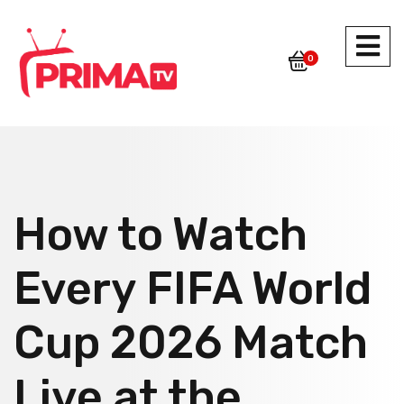
0
How to Watch
Every FIFA World
Cup 2026 Match
Live at the