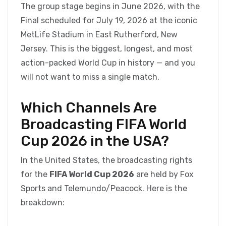
The group stage begins in June 2026, with the
Final scheduled for July 19, 2026 at the iconic
MetLife Stadium in East Rutherford, New
Jersey. This is the biggest, longest, and most
action-packed World Cup in history — and you
will not want to miss a single match.
Which Channels Are
Broadcasting FIFA World
Cup 2026 in the USA?
In the United States, the broadcasting rights
for the
FIFA World Cup 2026
are held by Fox
Sports and Telemundo/Peacock. Here is the
breakdown: