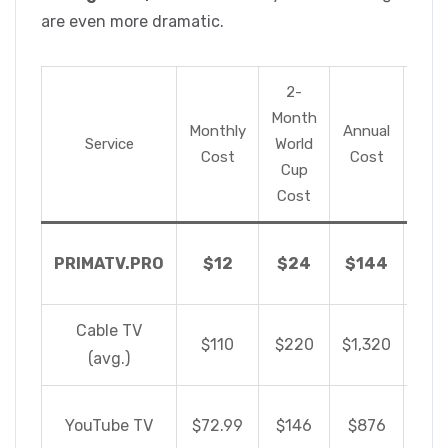
are even more dramatic.
2-
Month
Monthly
Annual
Savi
Service
World
Cost
Cost
C
Cup
Cost
S
PRIMATV.PRO
$12
$24
$144
$1,
Cable TV
$110
$220
$1,320
(avg.)
S
YouTube TV
$72.99
$146
$876
$7