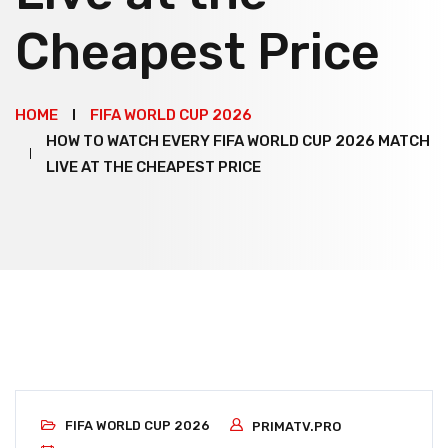
Cheapest Price
HOME
FIFA WORLD CUP 2026
HOW TO WATCH EVERY FIFA WORLD CUP 2026 MATCH
LIVE AT THE CHEAPEST PRICE
FIFA WORLD CUP 2026
PRIMATV.PRO