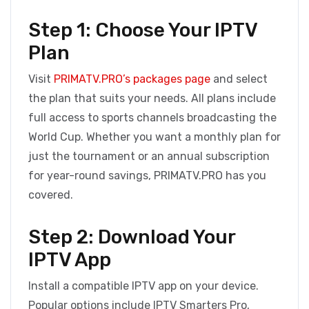
Step 1: Choose Your IPTV
Plan
Visit
PRIMATV.PRO’s packages page
and select
the plan that suits your needs. All plans include
full access to sports channels broadcasting the
World Cup. Whether you want a monthly plan for
just the tournament or an annual subscription
for year-round savings, PRIMATV.PRO has you
covered.
Step 2: Download Your
IPTV App
Install a compatible IPTV app on your device.
Popular options include IPTV Smarters Pro,