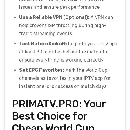
issues and ensure peak performance.
Use a Reliable VPN (Optional):
A VPN can
help prevent ISP throttling during high-
traffic streaming events.
Test Before Kickoff:
Log into your IPTV app
at least 30 minutes before the match to
ensure everything is working correctly.
Set EPG Favorites:
Mark the World Cup
channels as favorites in your IPTV app for
instant one-click access on match days.
PRIMATV.PRO: Your
Best Choice for
Cheap World Cup