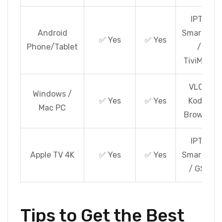
IPTV
Android
Smarters
✅ Yes
✅ Yes
Phone/Tablet
/
TiviMate
VLC /
Windows /
✅ Yes
✅ Yes
Kodi /
Mac PC
Browser
IPTV
Apple TV 4K
✅ Yes
✅ Yes
Smarters
/ GSE
Tips to Get the Best