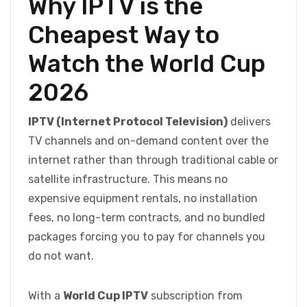
Why IPTV is the
Cheapest Way to
Watch the World Cup
2026
IPTV (Internet Protocol Television)
delivers
TV channels and on-demand content over the
internet rather than through traditional cable or
satellite infrastructure. This means no
expensive equipment rentals, no installation
fees, no long-term contracts, and no bundled
packages forcing you to pay for channels you
do not want.
With a
World Cup IPTV
subscription from