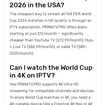
2026 in the USA?
The cheapest way to stream all 104 FIFA World
Cup 2026 matches in HD quality is through an
IPTV subscription. PRIMATV.PRO offers plans
starting at just $12/month — significantly
cheaper than YouTube TV ($72.99/month), Hulu
+ Live TV ($82.99/month), or cable TV ($80–
$200/month).
Can I watch the World Cup
in 4K on IPTV?
Yes! PRIMATV.PRO supports 4K Ultra HD
streaming for compatible channels and devices.
To enjoy World Cup matches in 4K, you need a
4K-capable device (like a Firestick 4K Max or 4K