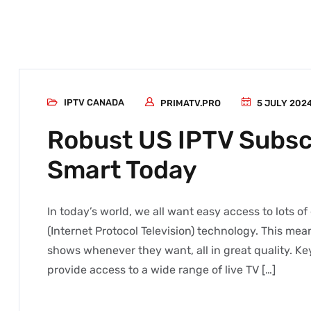
IPTV CANADA
PRIMATV.PRO
5 JULY 202
Robust US IPTV Subsc
Smart Today
In today’s world, we all want easy access to lots o
(Internet Protocol Television) technology. This mea
shows whenever they want, all in great quality. K
provide access to a wide range of live TV […]