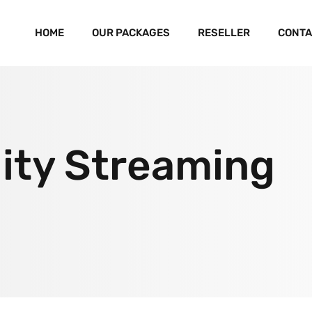
HOME
OUR PACKAGES
RESELLER
CONTA
ity Streaming