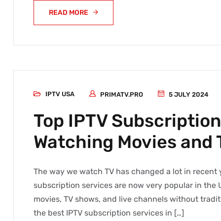
READ MORE
IPTV USA
PRIMATV.PRO
5 JULY 2024
Top IPTV Subscription
Watching Movies and 
The way we watch TV has changed a lot in recent ye
subscription services are now very popular in the 
movies, TV shows, and live channels without traditio
the best IPTV subscription services in […]