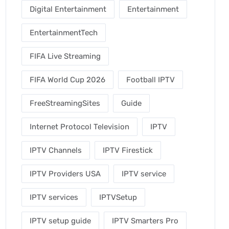
Digital Entertainment
Entertainment
EntertainmentTech
FIFA Live Streaming
FIFA World Cup 2026
Football IPTV
FreeStreamingSites
Guide
Internet Protocol Television
IPTV
IPTV Channels
IPTV Firestick
IPTV Providers USA
IPTV service
IPTV services
IPTVSetup
IPTV setup guide
IPTV Smarters Pro