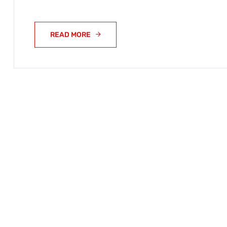
READ MORE