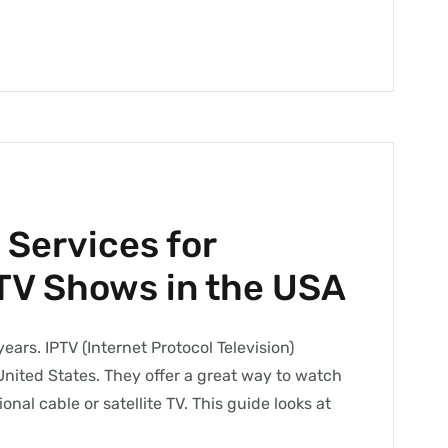
 Services for
TV Shows in the USA
ars. IPTV (Internet Protocol Television)
United States. They offer a great way to watch
nal cable or satellite TV. This guide looks at