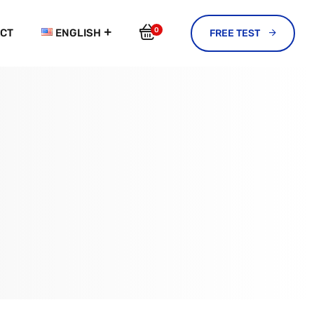
0
CT
ENGLISH
FREE TEST 