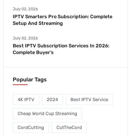
July 02, 2026
IPTV Smarters Pro Subscription: Complete
Setup And Streaming
July 02, 2026
Best IPTV Subscription Services In 2026:
Complete Buyer’s
Popular Tags
4K IPTV
2024
Best IPTV Service
Cheap World Cup Streaming
CordCutting
CutTheCord