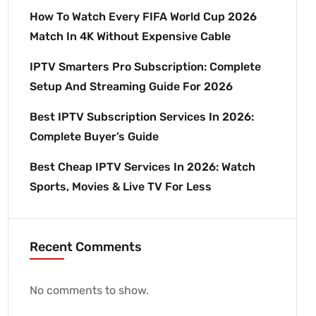
How To Watch Every FIFA World Cup 2026
Match In 4K Without Expensive Cable
IPTV Smarters Pro Subscription: Complete
Setup And Streaming Guide For 2026
Best IPTV Subscription Services In 2026:
Complete Buyer’s Guide
Best Cheap IPTV Services In 2026: Watch
Sports, Movies & Live TV For Less
Recent Comments
No comments to show.