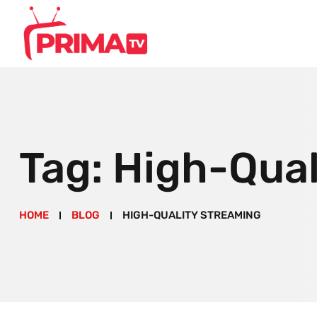
Tag:
High-Qual
HOME
BLOG
HIGH-QUALITY STREAMING