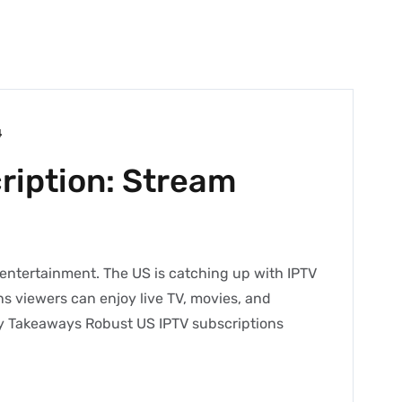
4
ription: Stream
f entertainment. The US is catching up with IPTV
ns viewers can enjoy live TV, movies, and
ey Takeaways Robust US IPTV subscriptions