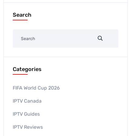
Search
Categories
FIFA World Cup 2026
IPTV Canada
IPTV Guides
IPTV Reviews