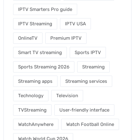
IPTV Smarters Pro guide
IPTV Streaming
IPTV USA
OnlineTV
Premium IPTV
Smart TV streaming
Sports IPTV
Sports Streaming 2026
Streaming
Streaming apps
Streaming services
Technology
Television
TVStreaming
User-friendly interface
WatchAnywhere
Watch Football Online
Watch World Cup 2026