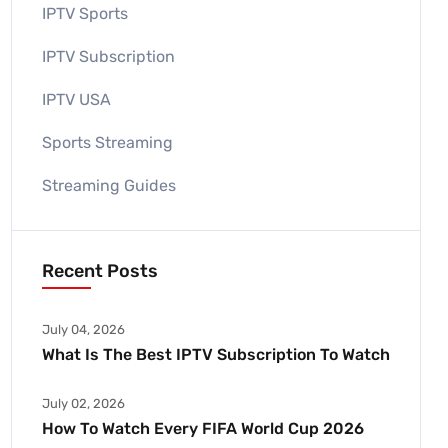
IPTV Sports
IPTV Subscription
IPTV USA
Sports Streaming
Streaming Guides
Recent Posts
July 04, 2026
What Is The Best IPTV Subscription To Watch
July 02, 2026
How To Watch Every FIFA World Cup 2026