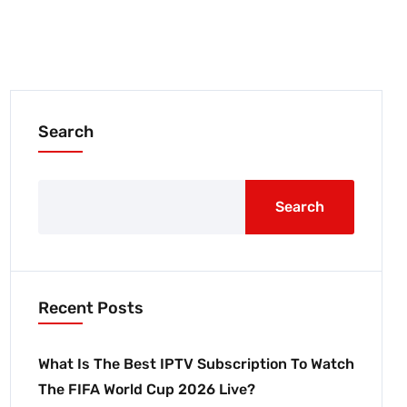
Search
Search
Recent Posts
What Is The Best IPTV Subscription To Watch
The FIFA World Cup 2026 Live?