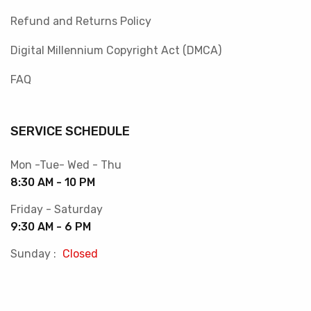
Refund and Returns Policy
Digital Millennium Copyright Act (DMCA)
FAQ
SERVICE SCHEDULE
Mon -Tue- Wed - Thu
8:30 AM - 10 PM
Friday - Saturday
9:30 AM - 6 PM
Sunday :
Closed