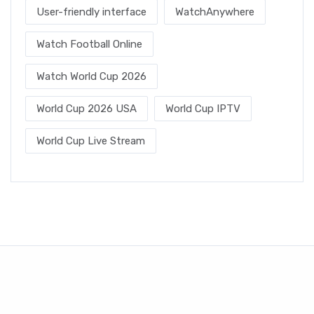
User-friendly interface
WatchAnywhere
Watch Football Online
Watch World Cup 2026
World Cup 2026 USA
World Cup IPTV
World Cup Live Stream