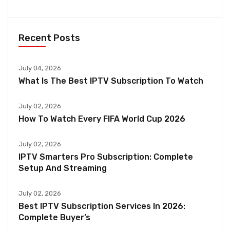
Recent Posts
July 04, 2026
What Is The Best IPTV Subscription To Watch
July 02, 2026
How To Watch Every FIFA World Cup 2026
July 02, 2026
IPTV Smarters Pro Subscription: Complete
Setup And Streaming
July 02, 2026
Best IPTV Subscription Services In 2026:
Complete Buyer’s