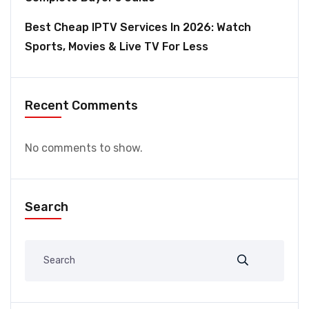
Best Cheap IPTV Services In 2026: Watch
Sports, Movies & Live TV For Less
Recent Comments
No comments to show.
Search