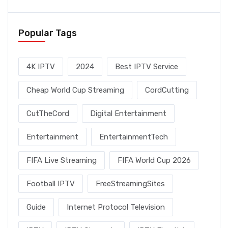
Popular Tags
4K IPTV
2024
Best IPTV Service
Cheap World Cup Streaming
CordCutting
CutTheCord
Digital Entertainment
Entertainment
EntertainmentTech
FIFA Live Streaming
FIFA World Cup 2026
Football IPTV
FreeStreamingSites
Guide
Internet Protocol Television