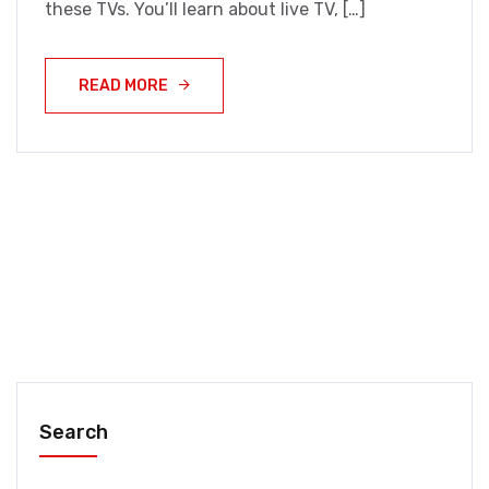
these TVs. You’ll learn about live TV, […]
READ MORE
Search