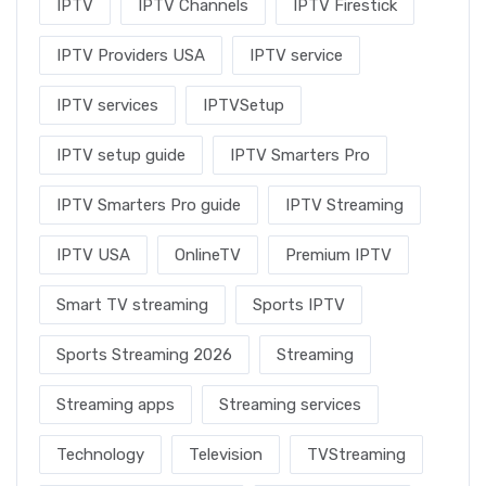
IPTV
IPTV Channels
IPTV Firestick
IPTV Providers USA
IPTV service
IPTV services
IPTVSetup
IPTV setup guide
IPTV Smarters Pro
IPTV Smarters Pro guide
IPTV Streaming
IPTV USA
OnlineTV
Premium IPTV
Smart TV streaming
Sports IPTV
Sports Streaming 2026
Streaming
Streaming apps
Streaming services
Technology
Television
TVStreaming