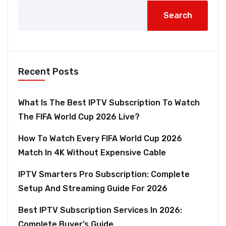
Search
Recent Posts
What Is The Best IPTV Subscription To Watch
The FIFA World Cup 2026 Live?
How To Watch Every FIFA World Cup 2026
Match In 4K Without Expensive Cable
IPTV Smarters Pro Subscription: Complete
Setup And Streaming Guide For 2026
Best IPTV Subscription Services In 2026:
Complete Buyer’s Guide