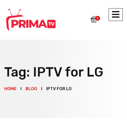
0
Tag:
IPTV for LG
HOME
BLOG
IPTV FOR LG