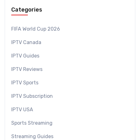
Categories
FIFA World Cup 2026
IPTV Canada
IPTV Guides
IPTV Reviews
IPTV Sports
IPTV Subscription
IPTV USA
Sports Streaming
Streaming Guides