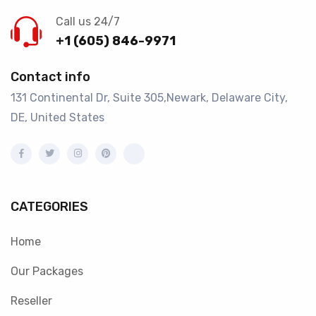
Call us 24/7
+1 (605) 846-9971
Contact info
131 Continental Dr, Suite 305,Newark, Delaware City,
DE, United States
CATEGORIES
Home
Our Packages
Reseller