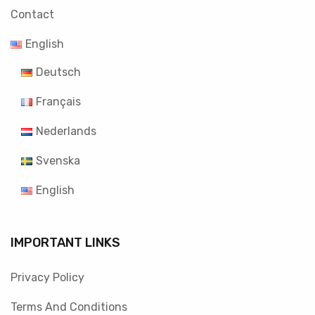
Contact
English
Deutsch
Français
Nederlands
Svenska
English
IMPORTANT LINKS
Privacy Policy
Terms And Conditions