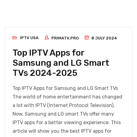
IPTV USA
PRIMATV.PRO
8 JULY 2024
Top IPTV Apps for
Samsung and LG Smart
TVs 2024-2025
Top IPTV Apps for Samsung and LG Smart TVs
The world of home entertainment has changed
a lot with IPTV (Internet Protocol Television).
Now, Samsung and LG smart TVs offer many
IPTV apps for a better viewing experience. This
article will show you the best IPTV apps for