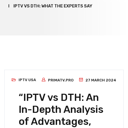
IPTV VS DTH: WHAT THE EXPERTS SAY
IPTV USA
PRIMATV.PRO
27 MARCH 2024
“IPTV vs DTH: An
In-Depth Analysis
of Advantages,