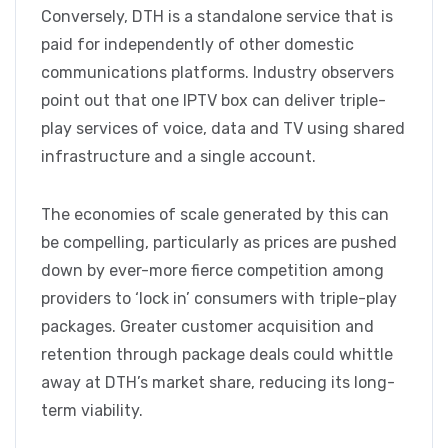
Conversely, DTH is a standalone service that is
paid for independently of other domestic
communications platforms. Industry observers
point out that one IPTV box can deliver triple-
play services of voice, data and TV using shared
infrastructure and a single account.
The economies of scale generated by this can
be compelling, particularly as prices are pushed
down by ever-more fierce competition among
providers to ‘lock in’ consumers with triple-play
packages. Greater customer acquisition and
retention through package deals could whittle
away at DTH’s market share, reducing its long-
term viability.