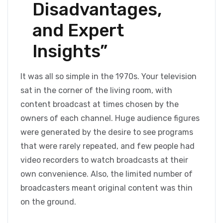
Disadvantages,
and Expert
Insights”
It was all so simple in the 1970s. Your television
sat in the corner of the living room, with
content broadcast at times chosen by the
owners of each channel. Huge audience figures
were generated by the desire to see programs
that were rarely repeated, and few people had
video recorders to watch broadcasts at their
own convenience. Also, the limited number of
broadcasters meant original content was thin
on the ground.