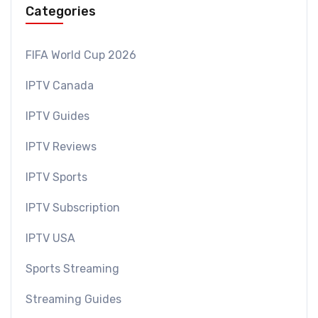
Categories
FIFA World Cup 2026
IPTV Canada
IPTV Guides
IPTV Reviews
IPTV Sports
IPTV Subscription
IPTV USA
Sports Streaming
Streaming Guides