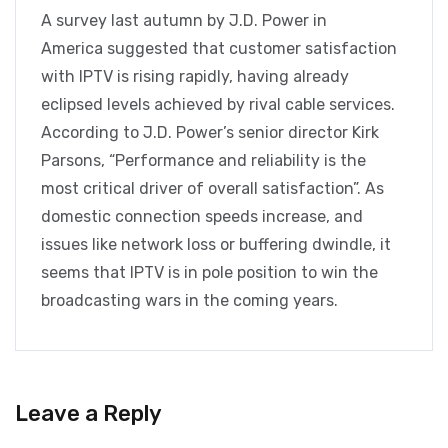
A survey last autumn by J.D. Power in
America suggested that customer satisfaction
with IPTV is rising rapidly, having already
eclipsed levels achieved by rival cable services.
According to J.D. Power’s senior director Kirk
Parsons, “Performance and reliability is the
most critical driver of overall satisfaction”. As
domestic connection speeds increase, and
issues like network loss or buffering dwindle, it
seems that IPTV is in pole position to win the
broadcasting wars in the coming years.
Leave a Reply