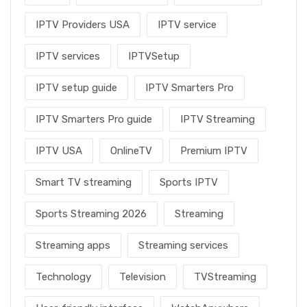
IPTV Providers USA
IPTV service
IPTV services
IPTVSetup
IPTV setup guide
IPTV Smarters Pro
IPTV Smarters Pro guide
IPTV Streaming
IPTV USA
OnlineTV
Premium IPTV
Smart TV streaming
Sports IPTV
Sports Streaming 2026
Streaming
Streaming apps
Streaming services
Technology
Television
TVStreaming