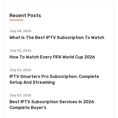
Recent Posts
July 04, 2026
What Is The Best IPTV Subscription To Watch
July 02, 2026
How To Watch Every FIFA World Cup 2026
July 02, 2026
IPTV Smarters Pro Subscription: Complete
Setup And Streaming
July 02, 2026
Best IPTV Subscription Services In 2026:
Complete Buyer’s