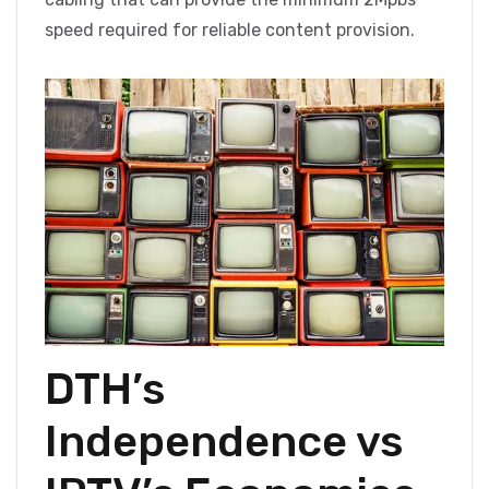
speed required for reliable content provision.
DTH’s
Independence vs