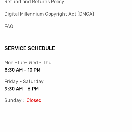
Refund and Returns Policy
Digital Millennium Copyright Act (DMCA)
FAQ
SERVICE SCHEDULE
Mon -Tue- Wed - Thu
8:30 AM - 10 PM
Friday - Saturday
9:30 AM - 6 PM
Sunday :
Closed