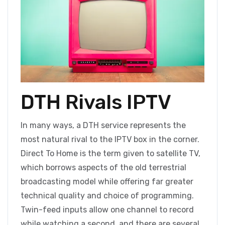
DTH Rivals IPTV
In many ways, a DTH service represents the
most natural rival to the IPTV box in the corner.
Direct To Home is the term given to satellite TV,
which borrows aspects of the old terrestrial
broadcasting model while offering far greater
technical quality and choice of programming.
Twin-feed inputs allow one channel to record
while watching a second, and there are several