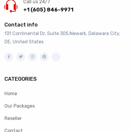
Call us 24/7
+1 (605) 846-9971
Contact info
131 Continental Dr, Suite 305,Newark, Delaware City,
DE, United States
CATEGORIES
Home
Our Packages
Reseller
Contact