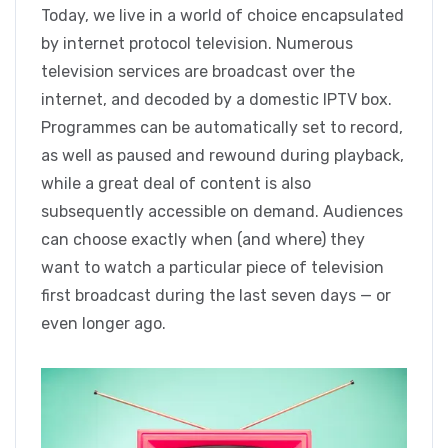
Today, we live in a world of choice encapsulated
by internet protocol television. Numerous
television services are broadcast over the
internet, and decoded by a domestic IPTV box.
Programmes can be automatically set to record,
as well as paused and rewound during playback,
while a great deal of content is also
subsequently accessible on demand. Audiences
can choose exactly when (and where) they
want to watch a particular piece of television
first broadcast during the last seven days — or
even longer ago.