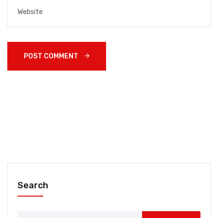
POST COMMENT 
Search