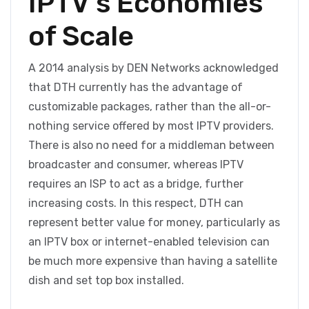
IPTV’s Economies
of Scale
A 2014 analysis by DEN Networks acknowledged
that DTH currently has the advantage of
customizable packages, rather than the all-or-
nothing service offered by most IPTV providers.
There is also no need for a middleman between
broadcaster and consumer, whereas IPTV
requires an ISP to act as a bridge, further
increasing costs. In this respect, DTH can
represent better value for money, particularly as
an IPTV box or internet-enabled television can
be much more expensive than having a satellite
dish and set top box installed.