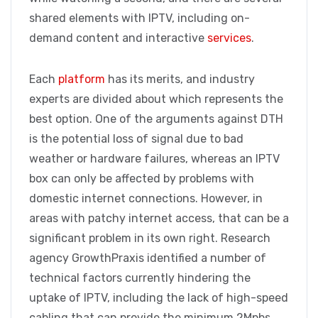
shared elements with IPTV, including on-
demand content and interactive
services
.
Each
platform
has its merits, and industry
experts are divided about which represents the
best option. One of the arguments against DTH
is the potential loss of signal due to bad
weather or hardware failures, whereas an IPTV
box can only be affected by problems with
domestic internet connections. However, in
areas with patchy internet access, that can be a
significant problem in its own right. Research
agency GrowthPraxis identified a number of
technical factors currently hindering the
uptake of IPTV, including the lack of high-speed
cabling that can provide the minimum 2Mpbs