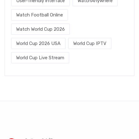
User-friendly interface
WatchAnywhere
Watch Football Online
Watch World Cup 2026
World Cup 2026 USA
World Cup IPTV
World Cup Live Stream