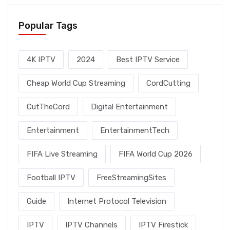
Popular Tags
4K IPTV
2024
Best IPTV Service
Cheap World Cup Streaming
CordCutting
CutTheCord
Digital Entertainment
Entertainment
EntertainmentTech
FIFA Live Streaming
FIFA World Cup 2026
Football IPTV
FreeStreamingSites
Guide
Internet Protocol Television
IPTV
IPTV Channels
IPTV Firestick