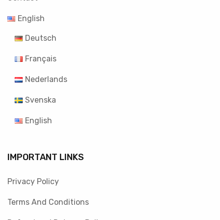
English
Deutsch
Français
Nederlands
Svenska
English
IMPORTANT LINKS
Privacy Policy
Terms And Conditions