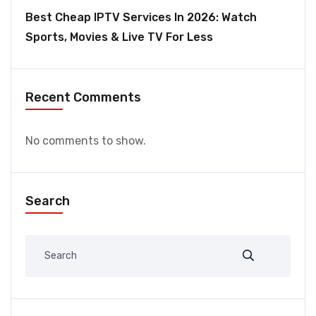
Best Cheap IPTV Services In 2026: Watch
Sports, Movies & Live TV For Less
Recent Comments
No comments to show.
Search