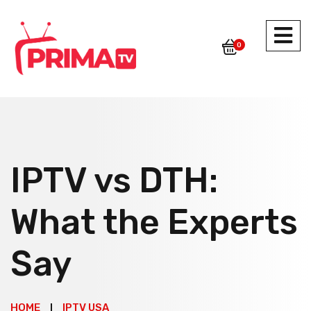
0
IPTV vs DTH:
What the Experts
Say
HOME
IPTV USA