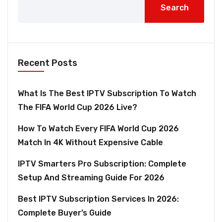
Search
Recent Posts
What Is The Best IPTV Subscription To Watch
The FIFA World Cup 2026 Live?
How To Watch Every FIFA World Cup 2026
Match In 4K Without Expensive Cable
IPTV Smarters Pro Subscription: Complete
Setup And Streaming Guide For 2026
Best IPTV Subscription Services In 2026:
Complete Buyer’s Guide