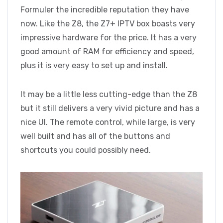
Formuler the incredible reputation they have
now. Like the Z8, the Z7+ IPTV box boasts very
impressive hardware for the price. It has a very
good amount of RAM for efficiency and speed,
plus it is very easy to set up and install.
It may be a little less cutting-edge than the Z8
but it still delivers a very vivid picture and has a
nice UI. The remote control, while large, is very
well built and has all of the buttons and
shortcuts you could possibly need.