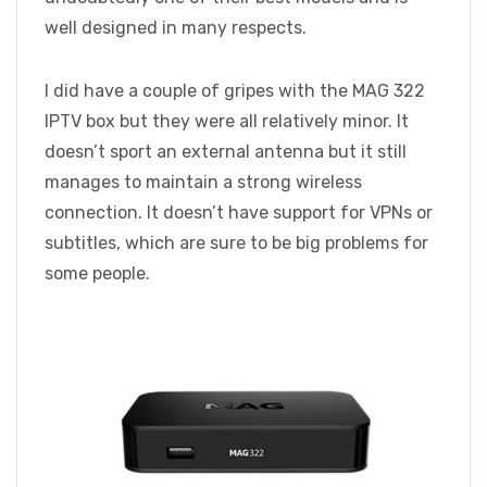
well designed in many respects.
I did have a couple of gripes with the MAG 322
IPTV box but they were all relatively minor. It
doesn’t sport an external antenna but it still
manages to maintain a strong wireless
connection. It doesn’t have support for VPNs or
subtitles, which are sure to be big problems for
some people.