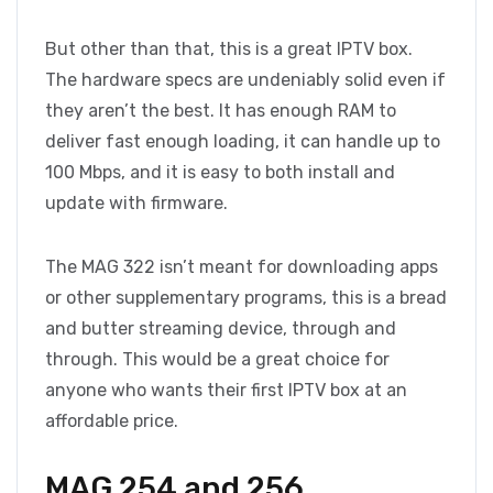
But other than that, this is a great IPTV box.
The hardware specs are undeniably solid even if
they aren’t the best. It has enough RAM to
deliver fast enough loading, it can handle up to
100 Mbps, and it is easy to both install and
update with firmware.
The MAG 322 isn’t meant for downloading apps
or other supplementary programs, this is a bread
and butter streaming device, through and
through. This would be a great choice for
anyone who wants their first IPTV box at an
affordable price.
MAG 254 and 256