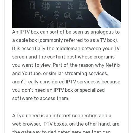
An IPTV box can sort of be seen as analogous to
a cable box (commonly referred to as a TV box).
It is essentially the middleman between your TV
screen and the content host whose programs
you want to view. Part of the reason why Netflix
and Youtube, or similar streaming services,
aren’t really considered IPTV services is because
you don’t need an IPTV box or specialized
software to access them.
All you need is an internet connection and a
web browser. IPTV boxes, on the other hand, are
the gateway to dedicated services that can