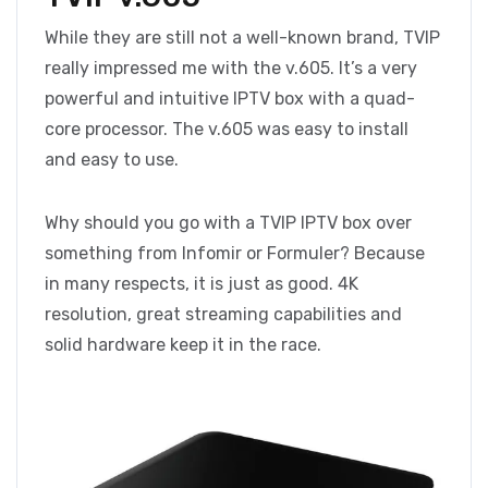
While they are still not a well-known brand, TVIP
really impressed me with the v.605. It’s a very
powerful and intuitive IPTV box with a quad-
core processor. The v.605 was easy to install
and easy to use.
Why should you go with a TVIP IPTV box over
something from Infomir or Formuler? Because
in many respects, it is just as good. 4K
resolution, great streaming capabilities and
solid hardware keep it in the race.