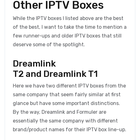
Other IPTV Boxes
While the IPTV boxes I listed above are the best
of the best, I want to take the time to mention a
few runner-ups and older IPTV boxes that still
deserve some of the spotlight.
Dreamlink
T2 and Dreamlink T1
Here we have two different IPTV boxes from the
same company that seem fairly similar at first
glance but have some important distinctions.
By the way, Dreamlink and Formuler are
essentially the same company with different
brand/product names for their IPTV box line-up.