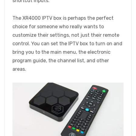
shortcut inputs.
The XR4000 IPTV box is perhaps the perfect
choice for someone who really wants to
customize their settings, not just their remote
control. You can set the IPTV box to turn on and
bring you to the main menu, the electronic
program guide, the channel list, and other
areas.