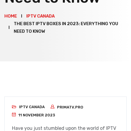
HOME
IPTV CANADA
THE BEST IPTV BOXES IN 2023: EVERYTHING YOU
NEED TO KNOW
IPTV CANADA
PRIMATV.PRO
11 NOVEMBER 2023
Have you just stumbled upon the world of IPTV