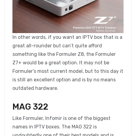
In other words, if you want an IPTV box that is a
great all-rounder but can’t quite afford
something like the Formuler Z8, the Formuler
Z7+ would be a great option. It may not be
Formuler’s most current model, but to this day it
is still an excellent option and is by no means
outdated hardware.
MAG 322
Like Formuler, Infomir is one of the biggest
names in IPTV boxes. The MAG 322 is
undoubtedly one of their best models and is