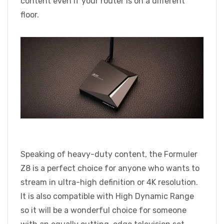
content even if your router is on a different
floor.
Speaking of heavy-duty content, the Formuler
Z8 is a perfect choice for anyone who wants to
stream in ultra-high definition or 4K resolution.
It is also compatible with High Dynamic Range
so it will be a wonderful choice for someone