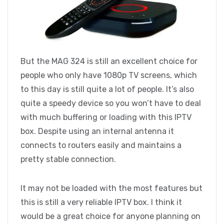
But the MAG 324 is still an excellent choice for
people who only have 1080p TV screens, which
to this day is still quite a lot of people. It’s also
quite a speedy device so you won’t have to deal
with much buffering or loading with this IPTV
box. Despite using an internal antenna it
connects to routers easily and maintains a
pretty stable connection.
It may not be loaded with the most features but
this is still a very reliable IPTV box. I think it
would be a great choice for anyone planning on