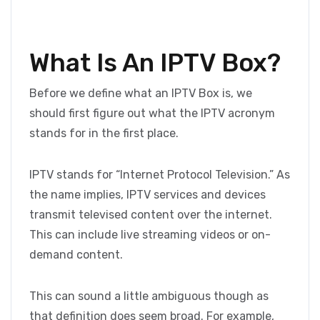
What Is An IPTV Box?
Before we define what an IPTV Box is, we
should first figure out what the IPTV acronym
stands for in the first place.
IPTV stands for “Internet Protocol Television.” As
the name implies, IPTV services and devices
transmit televised content over the internet.
This can include live streaming videos or on-
demand content.
This can sound a little ambiguous though as
that definition does seem broad. For example,