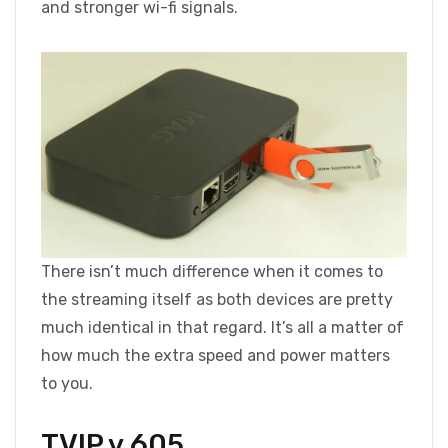
and stronger wi-fi signals.
There isn’t much difference when it comes to
the streaming itself as both devices are pretty
much identical in that regard. It’s all a matter of
how much the extra speed and power matters
to you.
TVIP v.605