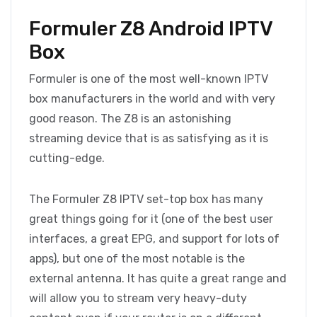
Formuler Z8 Android IPTV
Box
Formuler is one of the most well-known IPTV
box manufacturers in the world and with very
good reason. The Z8 is an astonishing
streaming device that is as satisfying as it is
cutting-edge.
The Formuler Z8 IPTV set-top box has many
great things going for it (one of the best user
interfaces, a great EPG, and support for lots of
apps), but one of the most notable is the
external antenna. It has quite a great range and
will allow you to stream very heavy-duty