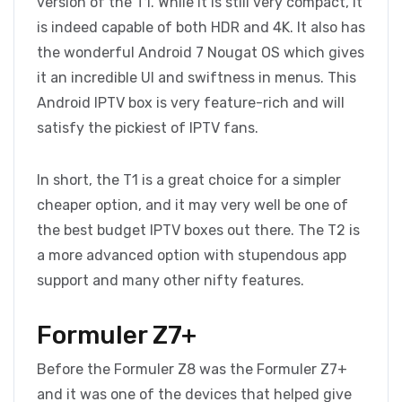
version of the T1. While it is still very compact, it
is indeed capable of both HDR and 4K. It also has
the wonderful Android 7 Nougat OS which gives
it an incredible UI and swiftness in menus. This
Android IPTV box is very feature-rich and will
satisfy the pickiest of IPTV fans.
In short, the T1 is a great choice for a simpler
cheaper option, and it may very well be one of
the best budget IPTV boxes out there. The T2 is
a more advanced option with stupendous app
support and many other nifty features.
Formuler Z7+
Before the Formuler Z8 was the Formuler Z7+
and it was one of the devices that helped give