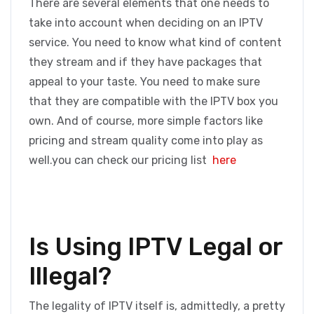
There are several elements that one needs to
take into account when deciding on an IPTV
service. You need to know what kind of content
they stream and if they have packages that
appeal to your taste. You need to make sure
that they are compatible with the IPTV box you
own. And of course, more simple factors like
pricing and stream quality come into play as
well.you can check our pricing list
here
Is Using IPTV Legal or
Illegal?
The legality of IPTV itself is, admittedly, a pretty