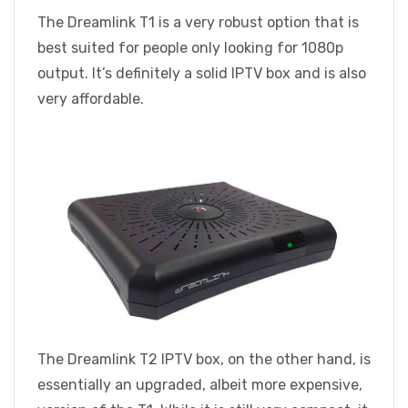
The Dreamlink T1 is a very robust option that is
best suited for people only looking for 1080p
output. It’s definitely a solid IPTV box and is also
very affordable.
The Dreamlink T2 IPTV box, on the other hand, is
essentially an upgraded, albeit more expensive,