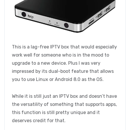
This is a lag-free IPTV box that would especially
work well for someone who is in the mood to
upgrade to a new device. Plus I was very
impressed by its dual-boot feature that allows
you to use Linux or Android 8.0 as the OS.
While it is still just an IPTV box and doesn’t have
the versatility of something that supports apps,
this function is still pretty unique and it
deserves credit for that.