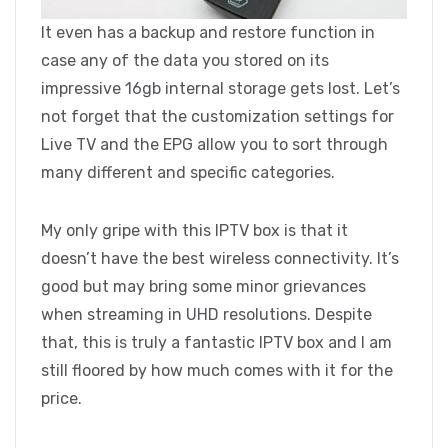
It even has a backup and restore function in
case any of the data you stored on its
impressive 16gb internal storage gets lost. Let’s
not forget that the customization settings for
Live TV and the EPG allow you to sort through
many different and specific categories.
My only gripe with this IPTV box is that it
doesn’t have the best wireless connectivity. It’s
good but may bring some minor grievances
when streaming in UHD resolutions. Despite
that, this is truly a fantastic IPTV box and I am
still floored by how much comes with it for the
price.