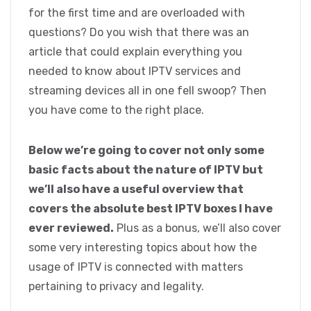
for the first time and are overloaded with
questions? Do you wish that there was an
article that could explain everything you
needed to know about IPTV services and
streaming devices all in one fell swoop? Then
you have come to the right place.
Below we’re going to cover not only some
basic facts about the nature of IPTV but
we’ll also have a useful overview that
covers the absolute best IPTV boxes I have
ever reviewed.
Plus as a bonus, we’ll also cover
some very interesting topics about how the
usage of IPTV is connected with matters
pertaining to privacy and legality.