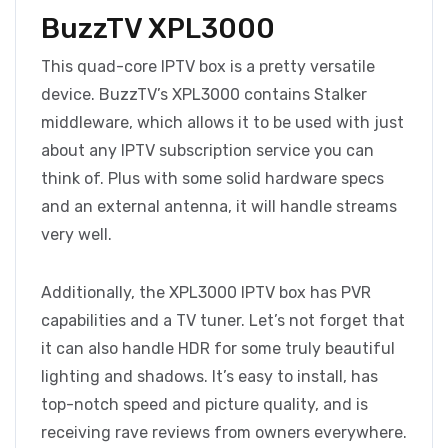
BuzzTV XPL3000
This quad-core IPTV box is a pretty versatile
device. BuzzTV’s XPL3000 contains Stalker
middleware, which allows it to be used with just
about any IPTV subscription service you can
think of. Plus with some solid hardware specs
and an external antenna, it will handle streams
very well.
Additionally, the XPL3000 IPTV box has PVR
capabilities and a TV tuner. Let’s not forget that
it can also handle HDR for some truly beautiful
lighting and shadows. It’s easy to install, has
top-notch speed and picture quality, and is
receiving rave reviews from owners everywhere.