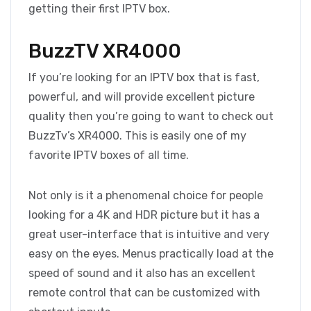
getting their first IPTV box.
BuzzTV XR4000
If you’re looking for an IPTV box that is fast,
powerful, and will provide excellent picture
quality then you’re going to want to check out
BuzzTv’s XR4000. This is easily one of my
favorite IPTV boxes of all time.
Not only is it a phenomenal choice for people
looking for a 4K and HDR picture but it has a
great user-interface that is intuitive and very
easy on the eyes. Menus practically load at the
speed of sound and it also has an excellent
remote control that can be customized with