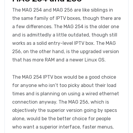
The MAG 254 and MAG 256 are like siblings in
the same family of IPTV boxes, though there are
a few differences. The MAG 254 is the older one
and is admittedly a little outdated, though still
works as a solid entry-level IPTV box. The MAG
256, on the other hand, is the upgraded version
that has more RAM and a newer Linux OS.
The MAG 254 IPTV box would be a good choice
for anyone who isn’t too picky about their load
times and is planning on using a wired ethernet
connection anyway. The MAG 256, which is
objectively the superior version going by specs
alone, would be the better choice for people
who want a superior interface, faster menus,