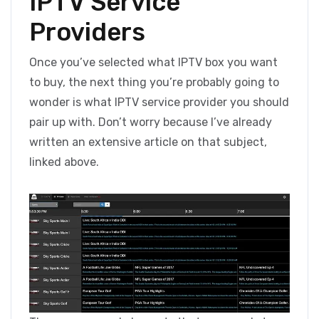
IPTV Service
Providers
Once you’ve selected what IPTV box you want
to buy, the next thing you’re probably going to
wonder is what IPTV service provider you should
pair up with. Don’t worry because I’ve already
written an extensive article on that subject,
linked above.