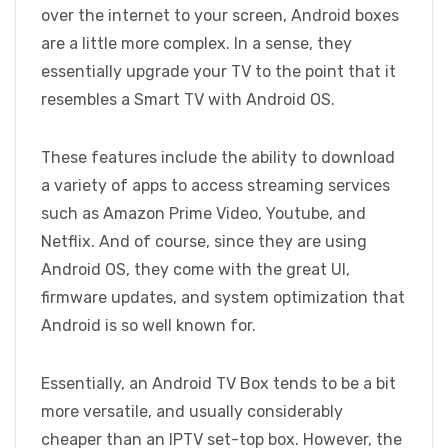
over the internet to your screen, Android boxes
are a little more complex. In a sense, they
essentially upgrade your TV to the point that it
resembles a Smart TV with Android OS.
These features include the ability to download
a variety of apps to access streaming services
such as Amazon Prime Video, Youtube, and
Netflix. And of course, since they are using
Android OS, they come with the great UI,
firmware updates, and system optimization that
Android is so well known for.
Essentially, an Android TV Box tends to be a bit
more versatile, and usually considerably
cheaper than an IPTV set-top box. However, the