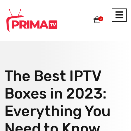
0
The Best IPTV
Boxes in 2023:
Everything You
Need to Know