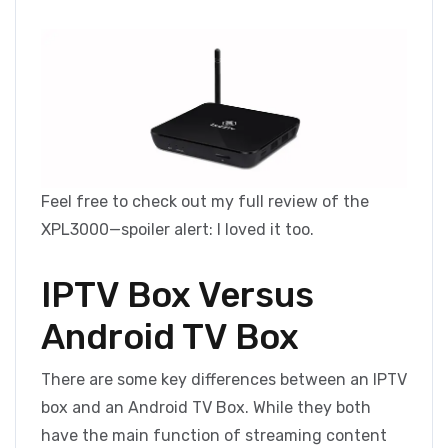
Feel free to check out my full review of the
XPL3000—spoiler alert: I loved it too.
IPTV Box Versus
Android TV Box
There are some key differences between an IPTV
box and an Android TV Box. While they both
have the main function of streaming content