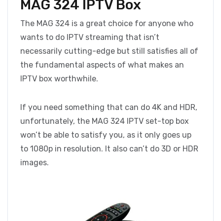
MAG 324 IPTV Box
The MAG 324 is a great choice for anyone who
wants to do IPTV streaming that isn’t
necessarily cutting-edge but still satisfies all of
the fundamental aspects of what makes an
IPTV box worthwhile.
If you need something that can do 4K and HDR,
unfortunately, the MAG 324 IPTV set-top box
won’t be able to satisfy you, as it only goes up
to 1080p in resolution. It also can’t do 3D or HDR
images.