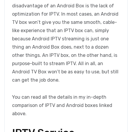
disadvantage of an Android Box is the lack of
optimization for IPTV. In most cases, an Android
TV box won’t give you the same smooth, cable-
like experience that an IPTV box can, simply
because Android IPTV streaming is just one
thing an Android Box does, next to a dozen
other things. An IPTV box, on the other hand, is
purpose-built to stream IPTV. All in all, an
Android TV Box won’t be as easy to use, but still
can get the job done.
You can read all the details in my in-depth
comparison of IPTV and Android boxes linked
above.