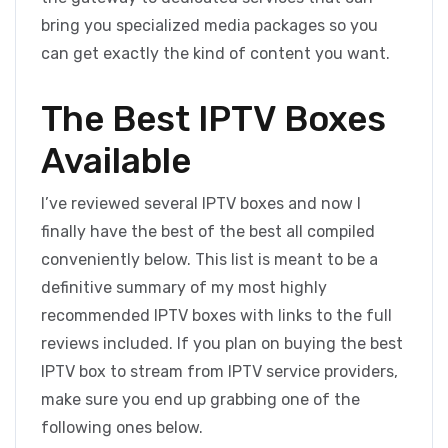
bring you specialized media packages so you
can get exactly the kind of content you want.
The Best IPTV Boxes
Available
I’ve reviewed several IPTV boxes and now I
finally have the best of the best all compiled
conveniently below. This list is meant to be a
definitive summary of my most highly
recommended IPTV boxes with links to the full
reviews included. If you plan on buying the best
IPTV box to stream from IPTV service providers,
make sure you end up grabbing one of the
following ones below.