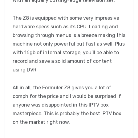
with an equally cutting-edge television set.
The Z8 is equipped with some very impressive
hardware specs such as its CPU. Loading and
browsing through menus is a breeze making this
machine not only powerful but fast as well. Plus
with 16gb of internal storage, you’ll be able to
record and save a solid amount of content
using DVR.
All in all, the Formuler Z8 gives you a lot of
oomph for the price and I would be surprised if
anyone was disappointed in this IPTV box
masterpiece. This is probably the best IPTV box
on the market right now.