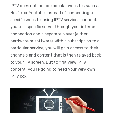
IPTV does not include popular websites such as
Netflix or Youtube. Instead of connecting to a
specific website, using IPTV services connects
you to a specific server through your internet
connection and a separate player (either
hardware or software). With a subscription to a
particular service, you will gain access to their
channels and content that is then relayed back
to your TV screen. But to first view IPTV
content, you’re going to need your very own
IPTV box.